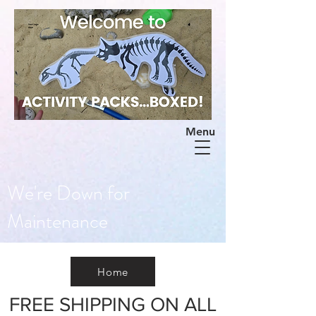
Menu
We're Down for
Maintenance
Home
FREE SHIPPING ON ALL