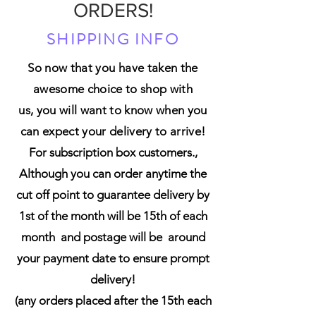
ORDERS!
SHIPPING INFO
So now that you have taken the
awesome choice to shop with
us,
you will want to know when you
can expect your delivery to arrive!
For subscription box customers.,
Although you can order anytime the
cut off point to guarantee delivery by
1st of the month will be 15th of each
month and postage will be around
your payment date to ensure prompt
delivery!
(any orders placed after the 15th each