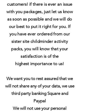
customers! if there is ever an issue
with you packages, just let us know
as soon as possible and we will do
our best to put it right for you. If
you have ever ordered from our
sister site
childminder activity
packs, you will know that your
satisfaction is of the
highest
importance to us!
We want you to rest assured that we
will not share any of your data, we use
third party banking Square and
Paypal
We will not use your personal