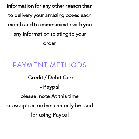
information for any other reason than
to delivery your amazing boxes each
month and to communicate with you
any information relating to your
order.
PAYMENT METHODS
- Credit / Debit Card
- Paypal
please note At this time
subscription
orders
can only be paid
for using Paypal