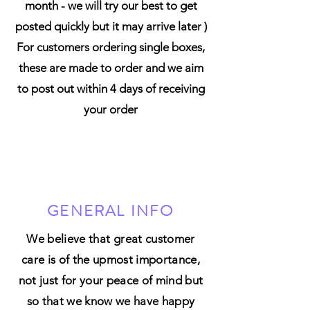
month - we will try our best to get
posted quickly but it may arrive later )
For customers ordering single boxes,
these are made to order and we aim
to post out within 4 days of receiving
your order
GENERAL INFO
We believe that great customer
care is of the upmost importance,
not just for your peace of mind but
so that we know we have happy