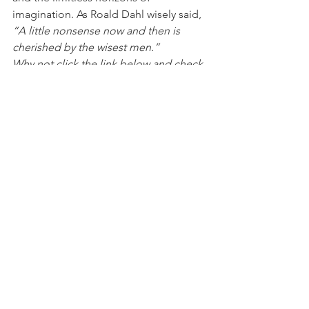
imagination. As Roald Dahl wisely said, 
“A little nonsense now and then is 
cherished by the wisest men.”
Why not click the link below and check 
out our sister site! 
www.childminderactivitypacks.com