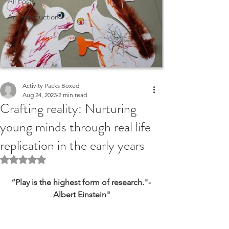
All Posts
An Introduction
Activity Packs Boxed
Aug 24, 2023
2 min read
Crafting reality: Nurturing
young minds through real life
replication in the early years
Rated NaN out of 5 stars.
“Play is the highest form of research."- 
Albert Einstein"