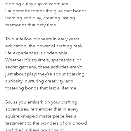
sipping a tiny cup of acorn tea. 
Laughter becomes the glue that bonds 
learning and play, creating lasting 
memories that defy time.
To our fellow pioneers in early years 
education, the power of crafting real-
life experiences is undeniable. 
Whether it's squirrels, spaceships, or 
secret gardens, these activities aren't 
just about play; they're about sparking 
curiosity, nurturing creativity, and 
fostering bonds that last a lifetime.
So, as you embark on your crafting 
adventures, remember that in every 
squirrel-shaped masterpiece lies a 
testament to the wonders of childhood 
and the limitless horizons of 