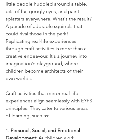
little people huddled around a table, 
bits of fur, googly eyes, and paint 
splatters everywhere. What's the result? 
A parade of adorable squirrels that 
could rival those in the park! 
Replicating real-life experiences 
through craft activities is more than a 
creative endeavour. It's a journey into 
imagination's playground, where 
children become architects of their 
own worlds.
Craft activities that mirror real-life 
experiences align seamlessly with EYFS 
principles. They cater to various areas 
of learning, such as:
1. 
Personal, Social, and Emotional 
Development
: As children work 