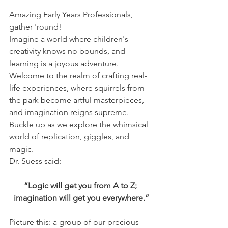
Amazing Early Years Professionals, 
gather 'round!
Imagine a world where children's 
creativity knows no bounds, and 
learning is a joyous adventure. 
Welcome to the realm of crafting real-
life experiences, where squirrels from 
the park become artful masterpieces, 
and imagination reigns supreme. 
Buckle up as we explore the whimsical 
world of replication, giggles, and 
magic.
Dr. Suess said:
“Logic will get you from A to Z; 
imagination will get you everywhere.”
Picture this: a group of our precious 