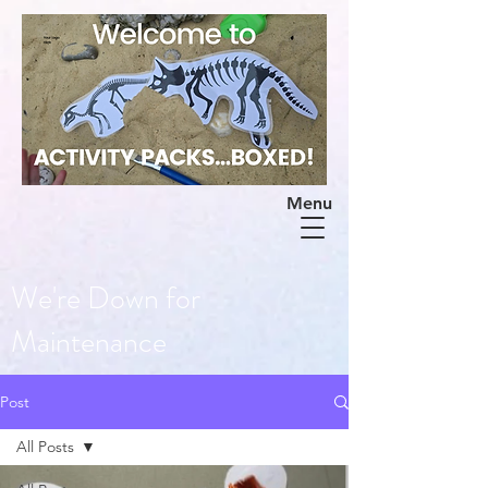
Menu
We're Down for
Maintenance
Post
All Posts