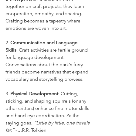
together on craft projects, they learn 
cooperation, empathy, and sharing. 
Crafting becomes a tapestry where 
emotions are woven into art.
2. 
Communication and Language 
Skills
: Craft activities are fertile ground 
for language development. 
Conversations about the park's furry 
friends become narratives that expand 
vocabulary and storytelling prowess.
3. 
Physical Development
: Cutting, 
sticking, and shaping squirrels (or any 
other critters) enhance fine motor skills 
and hand-eye coordination. As the 
saying goes, 
“Little by little, one travels 
far.”
 - J.R.R. Tolkien