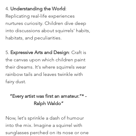
4. 
Understanding the World
: 
Replicating real-life experiences 
nurtures curiosity. Children dive deep 
into discussions about squirrels' habits, 
habitats, and peculiarities.
5. 
Expressive Arts and Design
: Craft is 
the canvas upon which children paint 
their dreams. It's where squirrels wear 
rainbow tails and leaves twinkle with 
fairy dust.
“Every artist was first an amateur.”* - 
Ralph Waldo”
Now, let's sprinkle a dash of humour 
into the mix. Imagine a squirrel with 
sunglasses perched on its nose or one 