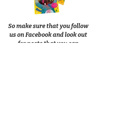
So make sure that you follow
us on Facebook and look out
for posts that you can
comment on to make sure
there is a free book in your
next box!
Facebook!
Free books are sent out to physical
activity box customers only.
SHIPPING INFO