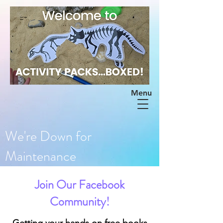
Menu
We're Down for
Maintenance
Join Our Facebook
Community!