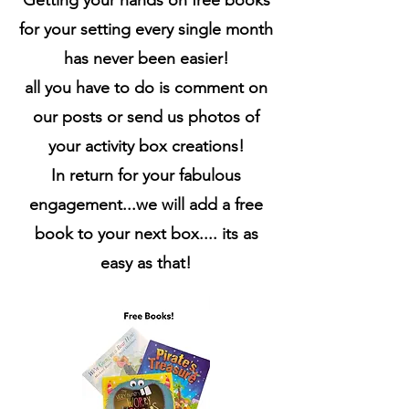
Getting your hands on free books
for your setting every single month
has never been easier!
all you have to do is comment on
our posts or send us photos of
your activity box creations!
In return for your fabulous
engagement...we will add a free
book to your next box.... its as
easy as that!